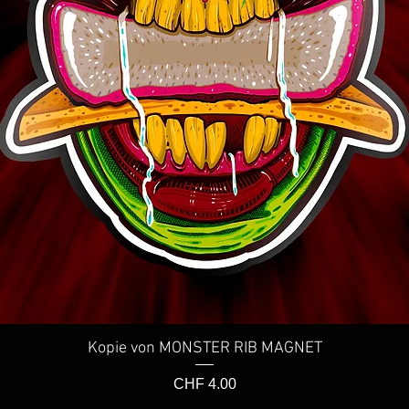
Kopie von MONSTER RIB MAGNET
Schnellansicht
Preis
CHF 4.00