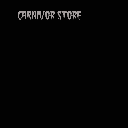
CARNIVOR STORE