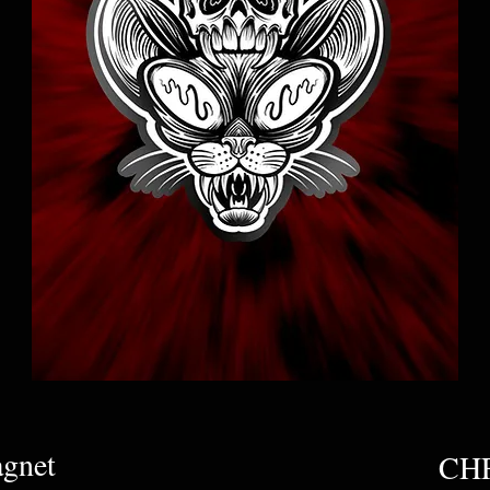
agnet
CHF