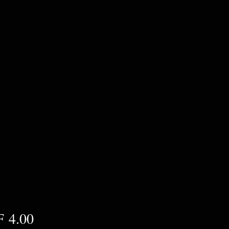
Preis
 4.00