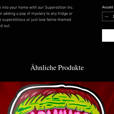
on into your home with our Superstition Inc.
Anzahl
r adding a pop of mystery to any fridge or
 superstitious or just love feline-themed
nd out.
Ähnliche Produkte