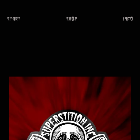
START
SHOP
INFO