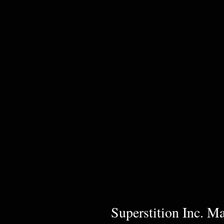
Superstition Inc. M