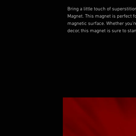
Bring a little touch of superstiti
Magnet. This magnet is perfect fo
magnetic surface. Whether you're
decor, this magnet is sure to sta