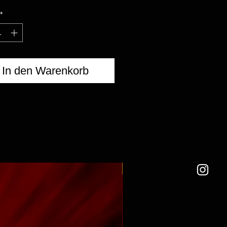
*
In den Warenkorb
NEW